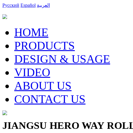
Русский
Español
العربية
HOME
PRODUCTS
DESIGN & USAGE
VIDEO
ABOUT US
CONTACT US
JIANGSU HERO WAY ROLLI