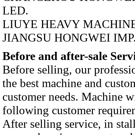
LED.
LIUYE HEAVY MACHIN
JIANGSU HONGWEI IMP. 
Before and after-sale Serv
Before selling, our professi
the best machine and custom
customer needs. Machine wil
following customer require
After selling service, in sta