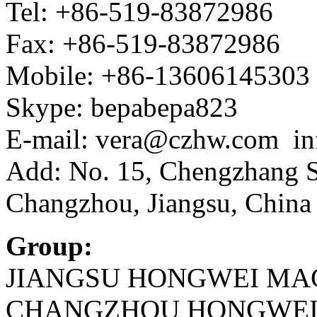
Tel: +86-519-83872986
Fax: +86-519-83872986
Mobile: +86-13606145303
Skype: bepabepa823
E-mail: vera@czhw.com i
Add: No. 15, Chengzhang St
Changzhou, Jiangsu, China
Group:
JIANGSU HONGWEI MAC
CHANGZHOU HONGWEI I