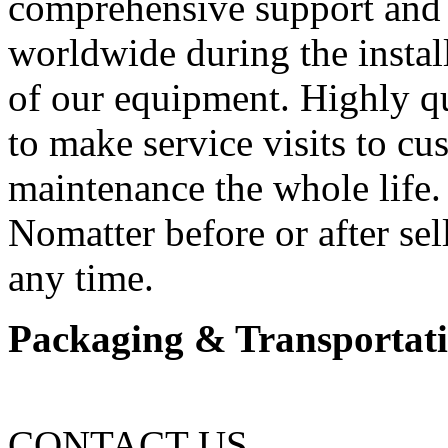
comprehensive support and 
worldwide during the insta
of our equipment. Highly qu
to make service visits to cu
maintenance the whole life.
Nomatter before or after sel
any time.
Packaging & Transportat
CONTACT US