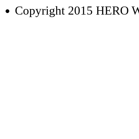
Copyright 2015 HERO