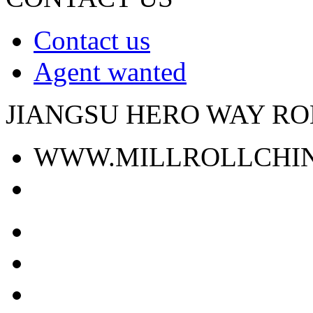
Contact us
Agent wanted
JIANGSU HERO WAY ROL
WWW.MILLROLLCHI